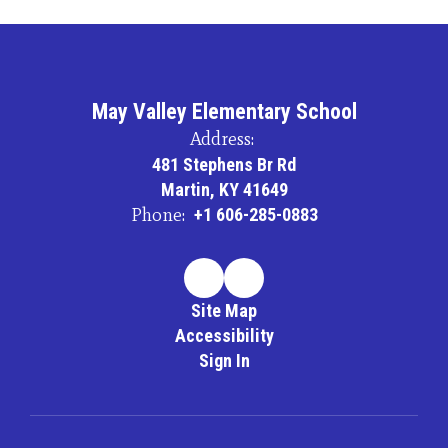
May Valley Elementary School
Address:
481 Stephens Br Rd
Martin, KY 41649
Phone:
+1 606-285-0883
Site Map
Accessibility
Sign In