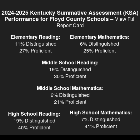
Skip
to
2024-2025 Kentucky Summative Assessment (KSA)
main
–
Performance for Floyd County Schools
View Full
content
Report Card
Elementary Reading:
Elementary Mathematics:
11% Distinguished
6% Distinguished
27% Proficient
25% Proficient
Middle School Reading:
19% Distinguished
30% Proficient
Middle School Mathematics:
6% Distinguished
21% Proficient
High School Mathematics:
High School Reading:
7% Distinguished
19% Distinguished
41% Proficient
40% Proficient