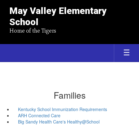
May Valley Elementary
School
Home of the Tigers
Families
Kentucky School Immunization Requirements
ARH Connected Care
Big Sandy Health Care's Healthy@School